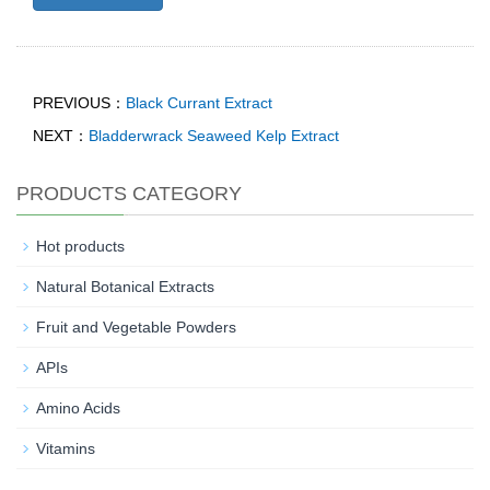
PREVIOUS：
Black Currant Extract
NEXT：
Bladderwrack Seaweed Kelp Extract
PRODUCTS CATEGORY
Hot products
Natural Botanical Extracts
Fruit and Vegetable Powders
APIs
Amino Acids
Vitamins