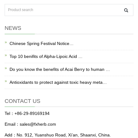
NEWS
Chinese Spring Festival Notice…
Top 10 benifits of Alpha-Lipoic Acid …
Do you know the benefits of Acai Berry to human …
Antioxidants to protect against toxic heavy meta…
CONTACT US
Tel：+86-29-89169194
Email：sales@fxherb.com
Add：No. 912, Yuanshuo Road, Xi’an, Shaanxi, China.