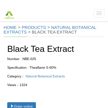
Toggl
navig
HOME
>
PRODUCTS
>
NATURAL BOTANICAL
EXTRACTS
>
BLACK TEA EXTRACT
Black Tea Extract
Number : NBE-025
Specification : Theaflavin 5-60%
Category：
Natural Botanical Extracts
Views：1324
Order online