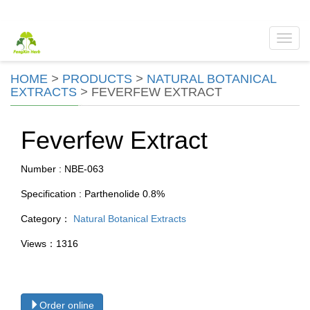
Toggl
navig
HOME
>
PRODUCTS
>
NATURAL BOTANICAL
EXTRACTS
>
FEVERFEW EXTRACT
Feverfew Extract
Number : NBE-063
Specification : Parthenolide 0.8%
Category：
Natural Botanical Extracts
Views：1316
Order online