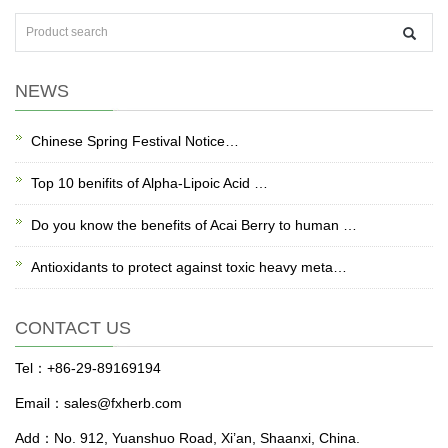
NEWS
Chinese Spring Festival Notice…
Top 10 benifits of Alpha-Lipoic Acid …
Do you know the benefits of Acai Berry to human …
Antioxidants to protect against toxic heavy meta…
CONTACT US
Tel：+86-29-89169194
Email：sales@fxherb.com
Add：No. 912, Yuanshuo Road, Xi’an, Shaanxi, China.