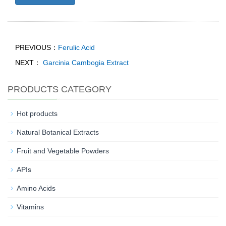
PREVIOUS：
Ferulic Acid
NEXT：
Garcinia Cambogia Extract
PRODUCTS CATEGORY
Hot products
Natural Botanical Extracts
Fruit and Vegetable Powders
APIs
Amino Acids
Vitamins